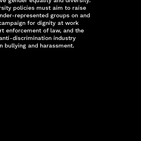
e gender equality and diversity.
sity policies must aim to raise
under-represented groups on and
campaign for dignity at work
rt enforcement of law, and the
nti-discrimination industry
on bullying and harassment.