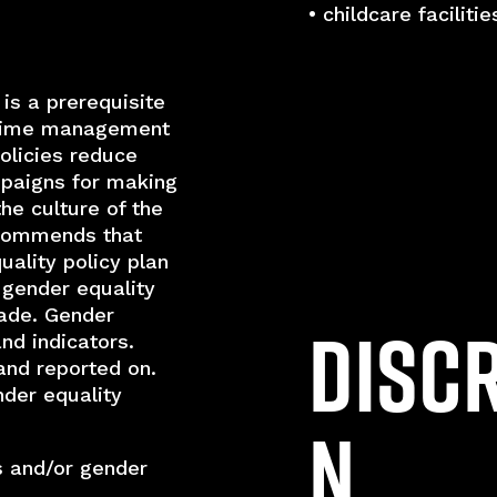
• childcare facilitie
 is a prerequisite
g time management
policies reduce
mpaigns for making
the culture of the
ecommends that
ality policy plan
 gender equality
ade. Gender
Disc
and indicators.
and reported on.
der equality
n
s and/or gender