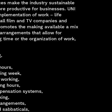
ices make the industry sustainable
re productive for businesses. UNI
lementation of work – life
 all film and TV companies and
romotes the making available a mix
 arrangements that allow for
ng time or the organization of work,
,
hours,
ing week,
 working,
ing hours,
mpensation systems,
ing,
rrangements,
d sabbaticals,