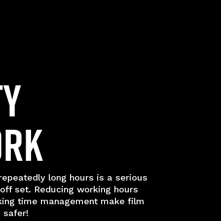
ty
ork
epeatedly long hours is a serious
 off set. Reducing working hours
king time management make film
 safer!