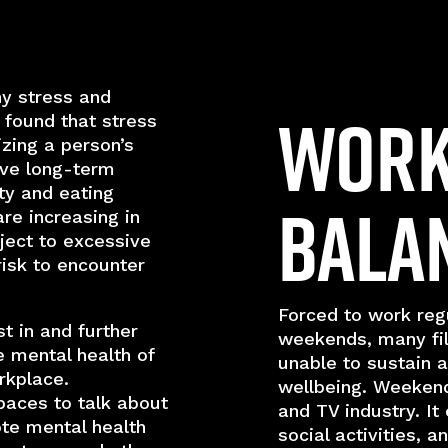
ny stress and
Work 
 found that stress
izing a person’s
ave long-term
ty and eating
Bala
are increasing in
ject to excessive
isk to encounter
Forced to work regu
t in and further
weekends, many fi
 mental health of
unable to sustain a
rkplace.
wellbeing. Weekend
paces to talk about
and TV industry. It 
te mental health
social activities, 