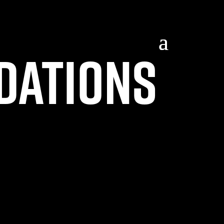
dations