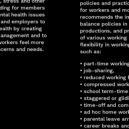
, stress and other
policies and pract
lding for members
for workers and mo
tal health issues
recommends the imp
 and employers to
balance policies in
alth by creating
productions, and p
 management and to
of various working
workers feel more
flexibility in worki
ncerns and needs.
such as:
• part-time working
• job-sharing,
• reduced working 
• compressed work
• school term-time
• staggered or glid
• time-off and co
• ad hoc home work
• parental leave a
• career breaks an