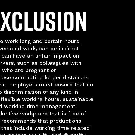
Exclusion
o work long and certain hours,
weekend work, can be indirect
t can have an unfair impact on
kers, such as colleagues with
n who are pregnant or
those commuting longer distances
tion. Employers must ensure that no
o discrimination of any kind in
lexible working hours, sustainable
d working time management
ductive workplace that is free of
I recommends that productions
 that include working time related