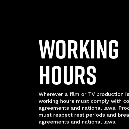
Working
Hours
Wherever a film or TV production is
working hours must comply with co
agreements and national laws. Pro
must respect rest periods and break
agreements and national laws.