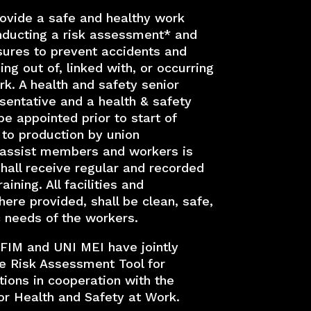
ovide a safe and healthy work
ducting a risk assessment* and
ures to prevent accidents and
sing out of, linked with, or occurring
rk. A health and safety senior
entative and a health & safety
be appointed prior to start of
 to production by union
 assist members and workers is
hall receive regular and recorded
aining. All facilities and
re provided, shall be clean, safe,
 needs of the workers.
 FIM and UNI MEI have jointly
e Risk Assessment Tool for
ions in cooperation with the
r Health and Safety at Work.