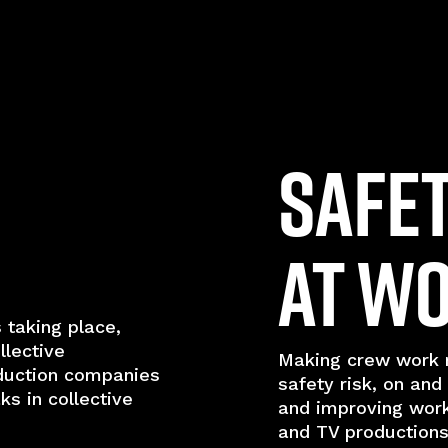
Safe
at W
 taking place,
llective
Making crew work r
duction companies
safety risk, on and
s in collective
and improving wor
and TV productions