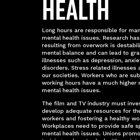
Health
Long hours are responsible for ma
mental health issues. Research has
resulting from overwork is destabil
mental balance and can lead to gr
illnesses such as depression, anxie
disorders. Stress related illnesses 
our societies. Workers who are sub
working hours have a much higher r
mental health issues.
The film and TV industry must inves
develop adequate resources for the
workers and fostering a healthy wo
Workplaces need to provide safe s
mental health issues. Unions promo