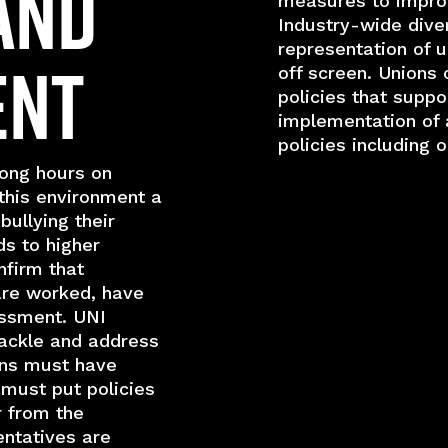
and
measures to improv
Industry-wide diver
representation of 
ent
off screen. Unions 
policies that suppo
implementation of a
policies including 
ong hours on
this environment a
bullying their
ds to higher
nfirm that
are worked, have
assment. UNI
tackle and address
ons must have
must put policies
r from the
entatives are