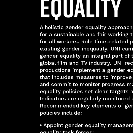
Equality
A holistic gender equality approach
for a sustainable and fair workin
for all workers. Role time-related 
existing gender inequality. UNI ca
gender equality an integral part of 
global film and TV industry. UNI r
productions implement a gender equ
that includes measures to improve
and commit to monitor progress m
equality policies set clear targets 
Indicators are regularly monitored 
Recommended key elements of gen
policies include:
• Appoint gender equality manager
equality task forces;