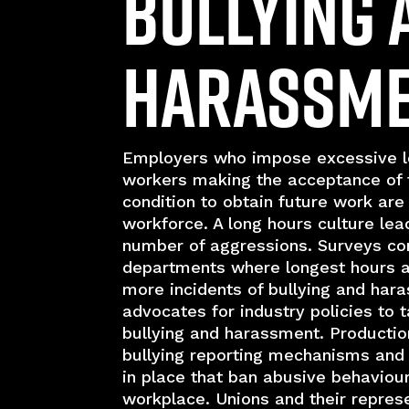
Bullying 
Harassm
Employers who impose excessive l
workers making the acceptance of 
condition to obtain future work are 
workforce. A long hours culture lea
number of aggressions. Surveys co
departments where longest hours 
more incidents of bullying and har
advocates for industry policies to 
bullying and harassment. Producti
bullying reporting mechanisms and 
in place that ban abusive behaviou
workplace. Unions and their repres