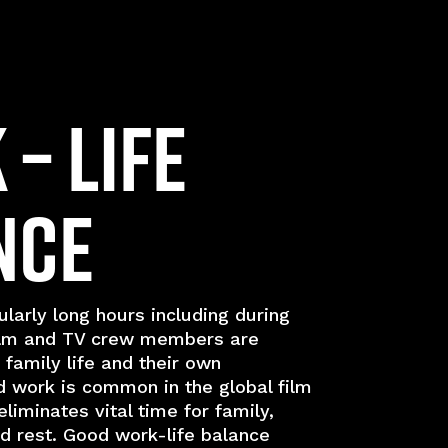
– Life
nce
larly long hours including during
lm and TV crew members are
 family life and their own
 work is common in the global film
eliminates vital time for family,
and rest. Good work-life balance