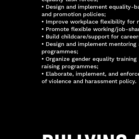
• Design and implement equality-b
and promotion policies;
• Improve workplace flexibility fo
• Promote flexible working/job-shar
• Build childcare/support for career
• Design and implement mentoring 
programmes;
• Organize gender equality trainin
raising programmes;
• Elaborate, implement, and enforc
of violence and harassment policy.