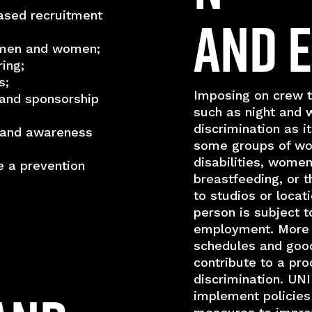
and 
ased recruitment
r men and women;
ing;
s;
Imposing on crew t
and sponsorship
such as night and 
discrimination as i
g and awareness
some groups of wor
disabilities, wome
e a prevention
breastfeeding, or 
to studios or loca
person is subject t
employment. More f
schedules and goo
contribute to a pro
discrimination. UN
implement policies