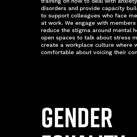
training on how to deal with anxiety
disorders and provide capacity bui
to support colleagues who face men
at work. We engage with members
reduce the stigma around mental he
open spaces to talk about stress
create a workplace culture where 
comfortable about voicing their co
Gender