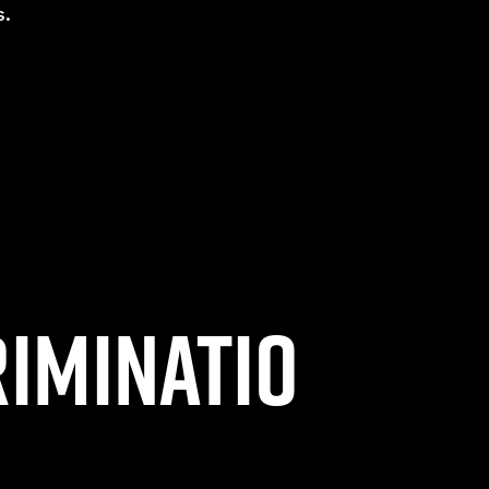
s.
riminatio