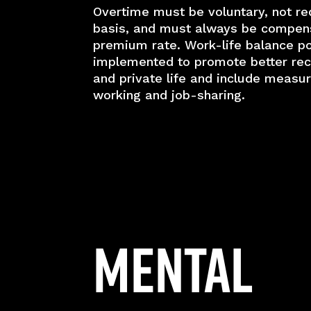
Overtime must be voluntary, not re
basis, and must always be compen
premium rate. Work-life balance po
implemented to promote better reco
and private life and include measur
working and job-sharing.
Mental