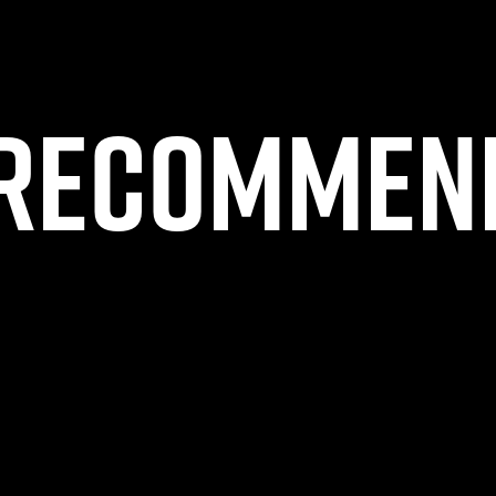
Recommen