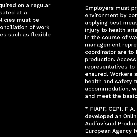
quired on a regular
Employers must pr
sated at a
environment by con
licies must be
applying best meas
nciliation of work
injury to health ari
es such as flexible
in the course of wo
management repres
coordinator are to 
production. Access
representatives to
ensured. Workers s
health and safety tr
accommodation, whe
and meet the basic
* FIAPF, CEPI, FIA,
developed an Onlin
Audiovisual Product
European Agency fo