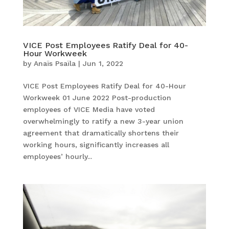
VICE Post Employees Ratify Deal for 40-
Hour Workweek
by
Anaïs Psaïla
|
Jun 1, 2022
VICE Post Employees Ratify Deal for 40-Hour
Workweek 01 June 2022 Post-production
employees of VICE Media have voted
overwhelmingly to ratify a new 3-year union
agreement that dramatically shortens their
working hours, significantly increases all
employees’ hourly...