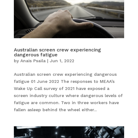
Australian screen crew experiencing
dangerous fatigue
by
Anaïs Psaïla
|
Jun 1, 2022
Australian screen crew experiencing dangerous
fatigue 01 June 2022 The responses to MEAA’s
Wake Up Call survey of 2021 have exposed a
screen industry culture where dangerous levels of
fatigue are common. Two in three workers have
fallen asleep behind the wheel either...