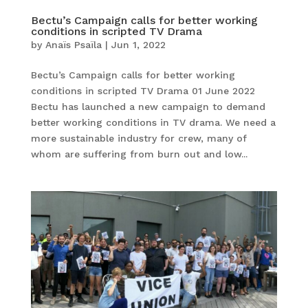
Bectu’s Campaign calls for better working
conditions in scripted TV Drama
by
Anaïs Psaïla
|
Jun 1, 2022
Bectu’s Campaign calls for better working
conditions in scripted TV Drama 01 June 2022
Bectu has launched a new campaign to demand
better working conditions in TV drama. We need a
more sustainable industry for crew, many of
whom are suffering from burn out and low...