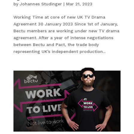
by
Johannes Studinger
|
Mar 21, 2023
Working Time at core of new UK TV Drama
Agreement 30 January 2023 Since 1st of January,
Bectu members are working under new TV drama
agreement. After a year of intense negotiations
between Bectu and Pact, the trade body
representing UK’s independent production...