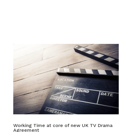
Working Time at core of new UK TV Drama
Agreement