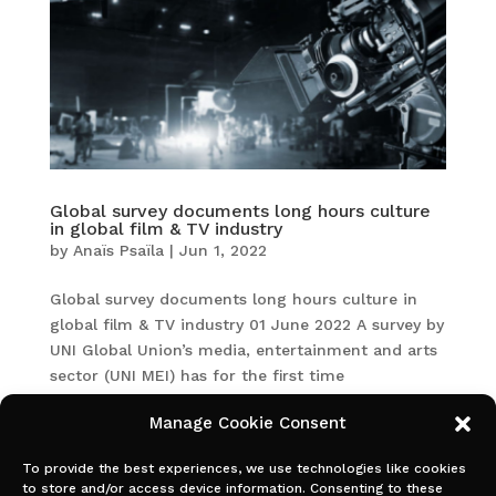
Global survey documents long hours culture
in global film & TV industry
by
Anaïs Psaïla
|
Jun 1, 2022
Global survey documents long hours culture in
global film & TV industry 01 June 2022 A survey by
UNI Global Union’s media, entertainment and arts
sector (UNI MEI) has for the first time
documented the working hours of film and TV
Manage Cookie Consent
production crew in different...
To provide the best experiences, we use technologies like cookies
to store and/or access device information. Consenting to these