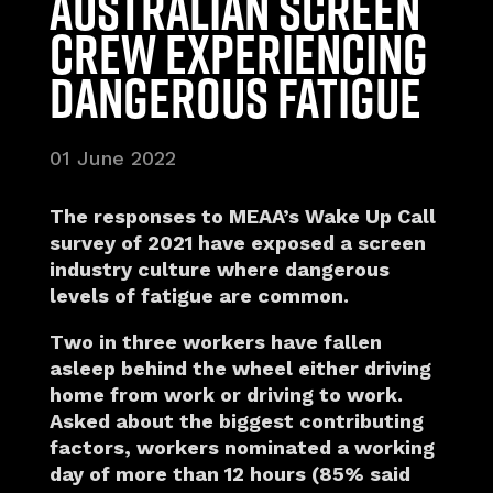
Australian screen
crew experiencing
dangerous fatigue
01 June 2022
The responses to MEAA’s Wake Up Call
survey of 2021 have exposed a screen
industry culture where dangerous
levels of fatigue are common.
Two in three workers have fallen
asleep behind the wheel either driving
home from work or driving to work.
Asked about the biggest contributing
factors, workers nominated a working
day of more than 12 hours (85% said