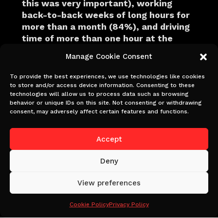
this was very important), working
back-to-back weeks of long hours for
more than a month (84%), and driving
time of more than one hour at the
beginning and end of the day (82%) as
Manage Cookie Consent
the top three contributors.
To provide the best experiences, we use technologies like cookies
One survey respondent, an on-set
to store and/or access device information. Consenting to these
nurse, said: “I see exhausted crew all
technologies will allow us to process data such as browsing
behavior or unique IDs on this site. Not consenting or withdrawing
the time. Our shoot days are very long
consent, may adversely affect certain features and functions.
as the pay rate is for 10-hour days.
When you add travel, the expectation of
Accept
arriving 15minutes before call time,
finding parking and the 45minute lunch
Deny
break most days are 14hrs.”
View preferences
Another film crew member said: “I have
been so tired that I cannot get out of
Cookie Policy
Privacy Policy
the car when I arrive at work and feel