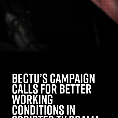
Bectu’s Campaign
calls for better
working
conditions in