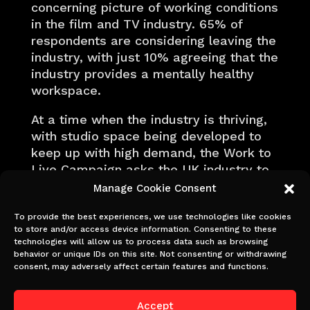
concerning picture of working conditions
in the film and TV industry. 65% of
respondents are considering leaving the
industry, with just 10% agreeing that the
industry provides a mentally healthy
workspace.
At a time when the industry is thriving,
with studio space being developed to
keep up with high demand, the Work to
Live Campaign asks the UK industry to
prioritise and invest in the greatest
Manage Cookie Consent
contributors to its success – its world
class crew.
To provide the best experiences, we use technologies like cookies
to store and/or access device information. Consenting to these
technologies will allow us to process data such as browsing
behavior or unique IDs on this site. Not consenting or withdrawing
consent, may adversely affect certain features and functions.
Calling time on long-
hours culture
Accept