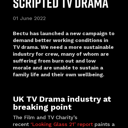
scripted TV Drama
01 June 2022
Bectu has launched a new campaign to
demand better working conditions in
TV drama. We need a more sustainable
industry for crew, many of whom are
suffering from burn out and low
morale and are unable to sustain a
family life and their own wellbeing.
UK TV Drama industry at
breaking point
The Film and TV Charity’s
recent
‘Looking Glass 21’ report
paints a