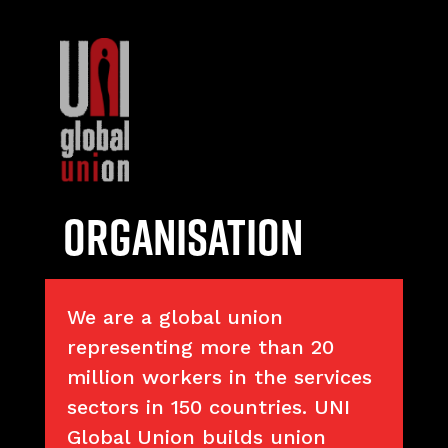
Organisation
We are a global union
representing more than 20
million workers in the services
sectors in 150 countries. UNI
Global Union builds union