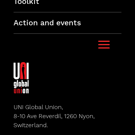
Toolkit
Action and events
UNI Global Union,
8-10 Ave Reverdil, 1260 Nyon,
Switzerland.