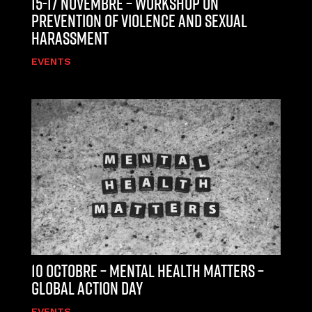
15-17 NOVEMBRE – WORKSHOP ON
PREVENTION OF VIOLENCE AND SEXUAL
HARASSMENT
EVENTS
10 OCTOBRE – MENTAL HEALTH MATTERS –
GLOBAL ACTION DAY
EVENTS