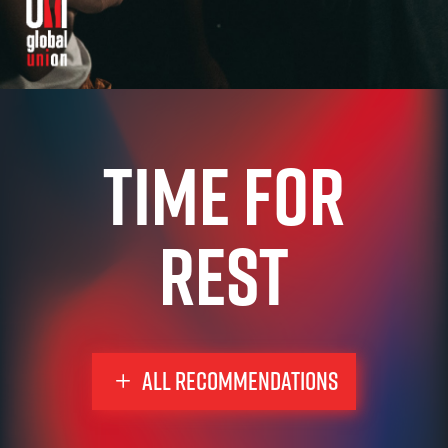
time for
rest
ALL RECOMMENDATIONS