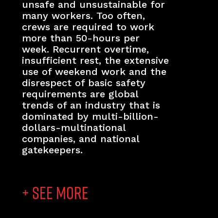
unsafe and unsustainable for
many workers. Too often,
crews are required to work
more than 50-hours per
week. Recurrent overtime,
insufficient rest, the extensive
use of weekend work and the
disrespect of basic safety
requirements are global
trends of an industry that is
dominated by multi-billion-
dollars-multinational
companies, and national
gatekeepers.
+ SEE MORE