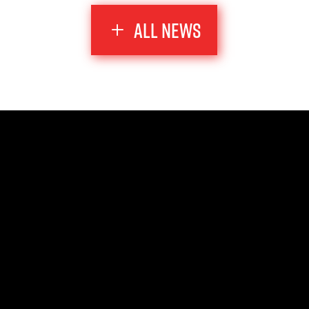
ALL NEWS