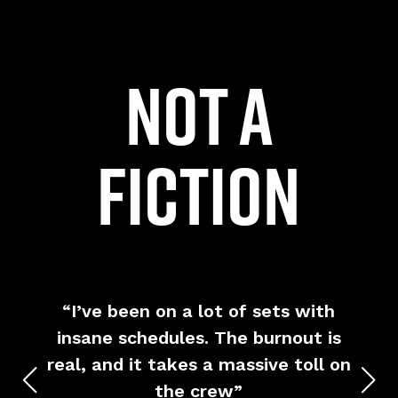
not a
fiction
y
“I’ve been on a lot of sets with
“I
,
insane schedules. The burnout is
’t
real, and it takes a massive toll on
wh
 in
the crew”
v