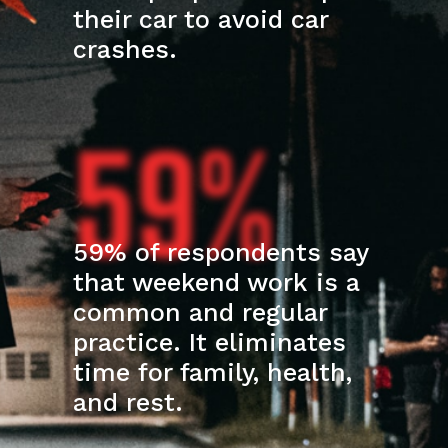
their car to avoid car
crashes.
59%
59% of respondents say
that weekend work is a
common and regular
practice. It eliminates
time for family, health,
and rest.