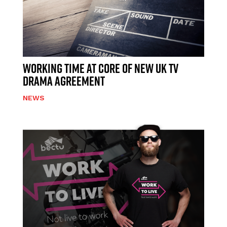
WORKING TIME AT CORE OF NEW UK TV
DRAMA AGREEMENT
NEWS