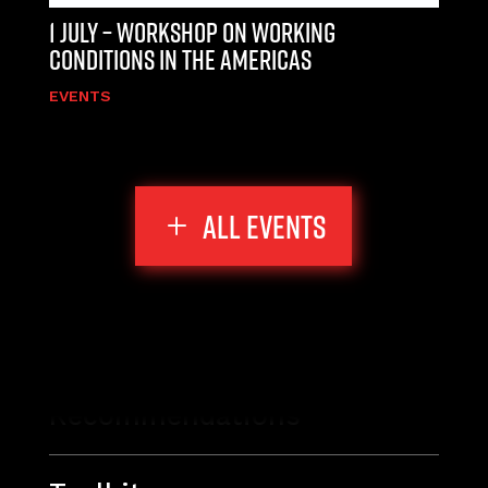
1 JULY – WORKSHOP ON WORKING
CONDITIONS IN THE AMERICAS
EVENTS
ALL EVENTS
Recommendations