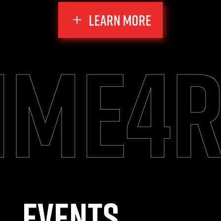
LEARN MORE
me4r
Events