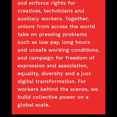
and enforce rights for
creatives, technicians and
auxiliary workers. Together,
unions from across the world
take on pressing problems
such as low pay, long hours
and unsafe working conditions,
and campaign for freedom of
expression and association,
equality, diversity and a just
digital transformation. For
workers behind the scenes, we
build collective power on a
global scale.