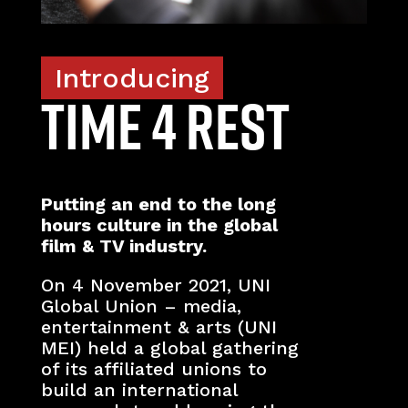
Introducing
TIME 4 REST
Putting an end to the long
hours culture in the global
film & TV industry.
On 4 November 2021, UNI
Global Union – media,
entertainment & arts (UNI
MEI) held a global gathering
of its affiliated unions to
build an international