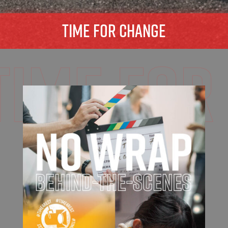
TIME FOR CHANGE
time for