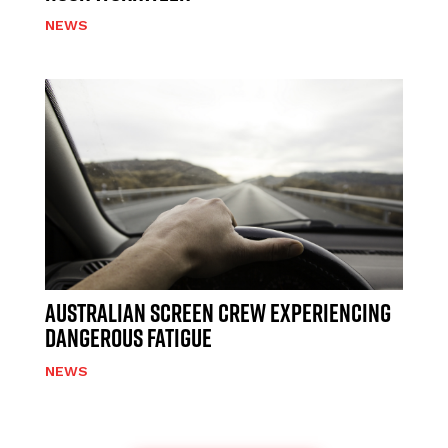
NEWS
AUSTRALIAN SCREEN CREW EXPERIENCING
DANGEROUS FATIGUE
NEWS