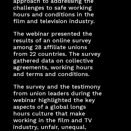
approach to addressing the
challenges to safe working
hours and conditions in the
film and television industry.
The webinar presented the
results of an online survey
among 28 affiliate unions
from 22 countries. The survey
gathered data on collective
agreements, working hours
and terms and conditions.
The survey and the testimony
from union leaders during the
webinar highlighted the key
aspects of a global longs
hours culture that make
working in the film and TV
industry, unfair, unequal,