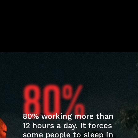
80%
80% working more than
12 hours a day. It forces
some people to sleep in