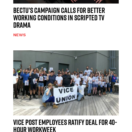
BECTU’S CAMPAIGN CALLS FOR BETTER
WORKING CONDITIONS IN SCRIPTED TV
DRAMA
NEWS
VICE POST EMPLOYEES RATIFY DEAL FOR 40-
HOUR WORKWEEK