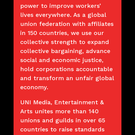
power to improve workers’
lives everywhere. As a global
union federation with affiliates
in 150 countries, we use our
collective strength to expand
collective bargaining, advance
social and economic justice,
hold corporations accountable
and transform an unfair global
economy.
UNI Media, Entertainment &
Arts unites more than 140
unions and guilds in over 65
countries to raise standards