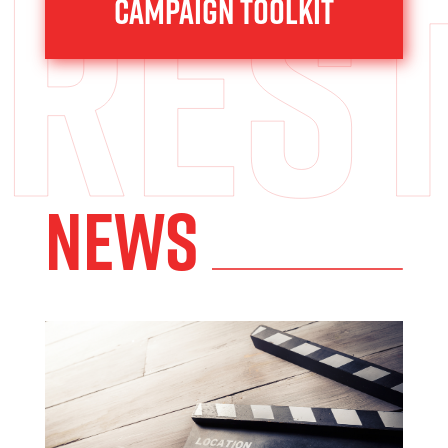
res
Campaign toolkit
News