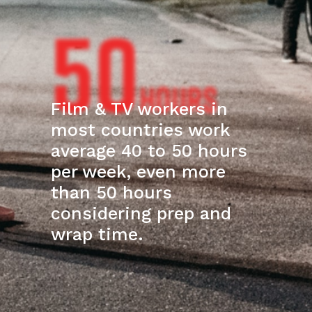
50
HOURS
Film & TV workers in
most countries work
average 40 to 50 hours
per week, even more
than 50 hours
considering prep and
wrap time.